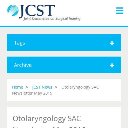
Tags
Archive
Home
JCST News
Otolaryngology SAC
Newsletter May 2019
Otolaryngology SAC