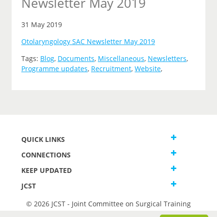
Newsletter May 2019
31 May 2019
Otolaryngology SAC Newsletter May 2019
Tags:
Blog
,
Documents
,
Miscellaneous
,
Newsletters
,
Programme updates
,
Recruitment
,
Website
,
QUICK LINKS
CONNECTIONS
KEEP UPDATED
JCST
© 2026 JCST - Joint Committee on Surgical Training
Terms and Conditions