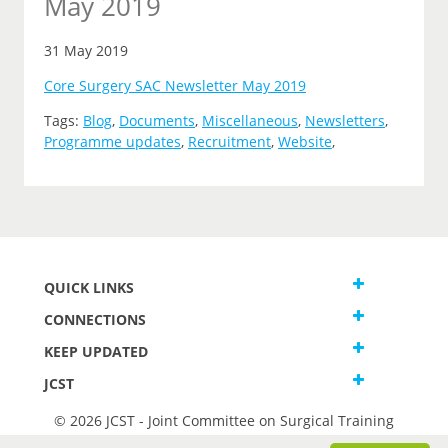
May 2019
31 May 2019
Core Surgery SAC Newsletter May 2019
Tags:
Blog
,
Documents
,
Miscellaneous
,
Newsletters
,
Programme updates
,
Recruitment
,
Website
,
QUICK LINKS
CONNECTIONS
KEEP UPDATED
JCST
© 2026 JCST - Joint Committee on Surgical Training
Terms and Conditions