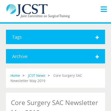
Tags
Archive
Home
JCST News
Core Surgery SAC
Newsletter May 2019
Core Surgery SAC Newsletter