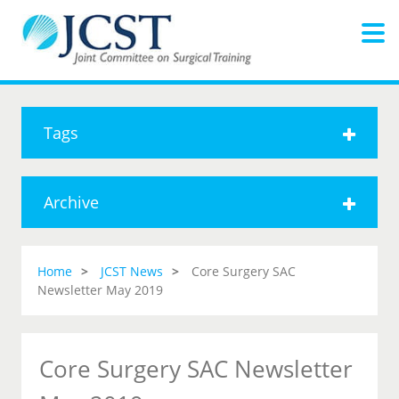
Tags
Archive
Home
JCST News
Core Surgery SAC
Newsletter May 2019
Core Surgery SAC Newsletter