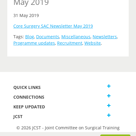
May 2019
31 May 2019
Core Surgery SAC Newsletter May 2019
Tags:
Blog
,
Documents
,
Miscellaneous
,
Newsletters
,
Programme updates
,
Recruitment
,
Website
,
QUICK LINKS
CONNECTIONS
KEEP UPDATED
JCST
© 2026 JCST - Joint Committee on Surgical Training
Terms and Conditions