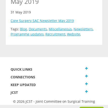
May 2019
31 May 2019
Core Surgery SAC Newsletter May 2019
Tags:
Blog
,
Documents
,
Miscellaneous
,
Newsletters
,
Programme updates
,
Recruitment
,
Website
,
QUICK LINKS
CONNECTIONS
KEEP UPDATED
JCST
© 2026 JCST - Joint Committee on Surgical Training
Terms and Conditions