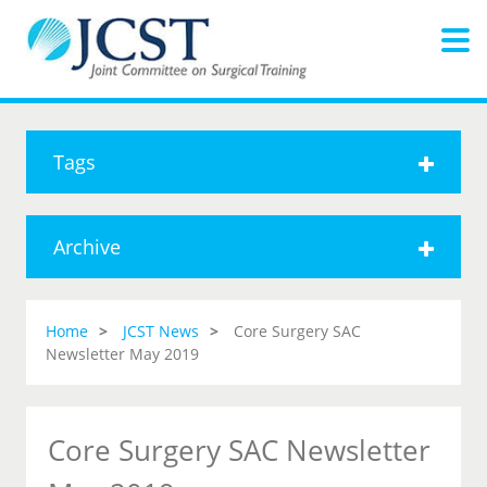
Tags
Archive
Home
JCST News
Core Surgery SAC
Newsletter May 2019
Core Surgery SAC Newsletter