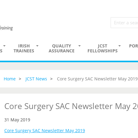
IRISH
QUALITY
JCST
POR
S
TRAINEES
ASSURANCE
FELLOWSHIPS
Home
JCST News
Core Surgery SAC Newsletter May 2019
Core Surgery SAC Newsletter May 
31 May 2019
Core Surgery SAC Newsletter May 2019