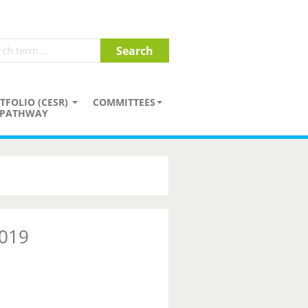
TFOLIO (CESR)
COMMITTEES
PATHWAY
2019