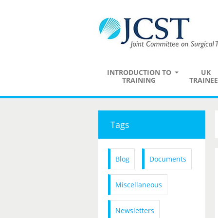
INTRODUCTION TO
UK
TRAINING
TRAINEE
Tags
Blog
Documents
Miscellaneous
Newsletters