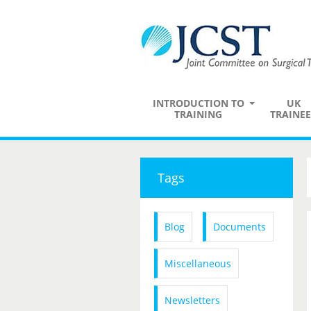
INTRODUCTION TO
UK
TRAINING
TRAINEE
Tags
Blog
Documents
Miscellaneous
Newsletters