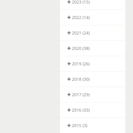
2023 (15)
2022 (14)
2021 (24)
2020 (38)
2019 (26)
2018 (30)
2017 (29)
2016 (33)
2015 (3)