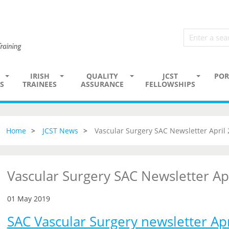
IRISH
QUALITY
JCST
POR
S
TRAINEES
ASSURANCE
FELLOWSHIPS
Home
JCST News
Vascular Surgery SAC Newsletter April
Vascular Surgery SAC Newsletter Ap
01 May 2019
SAC Vascular Surgery newsletter Ap