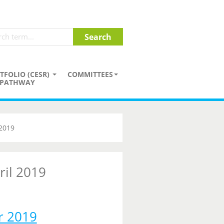
TFOLIO (CESR)
COMMITTEES
PATHWAY
 2019
ril 2019
r 2019