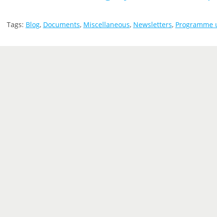
Tags:
Blog
,
Documents
,
Miscellaneous
,
Newsletters
,
Programme 