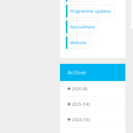
Programme updates
Recruitment
Website
Archive
2026 (8)
2025 (14)
2024 (16)