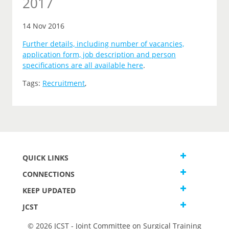
2017
14 Nov 2016
Further details, including number of vacancies,
application form, job description and person
specifications are all available here
.
Tags:
Recruitment
,
QUICK LINKS
CONNECTIONS
KEEP UPDATED
JCST
© 2026 JCST - Joint Committee on Surgical Training