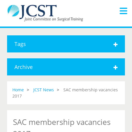
Tags
Archive
Home
JCST News
SAC membership vacancies
2017
SAC membership vacancies