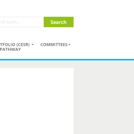
TFOLIO (CESR)
COMMITTEES
PATHWAY