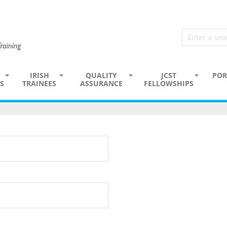
IRISH
QUALITY
JCST
POR
S
TRAINEES
ASSURANCE
FELLOWSHIPS