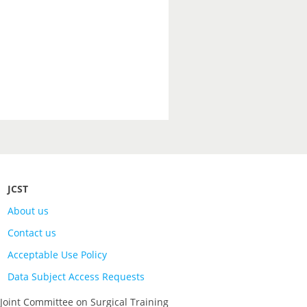
JCST
About us
Contact us
Acceptable Use Policy
Data Subject Access Requests
 Joint Committee on Surgical Training