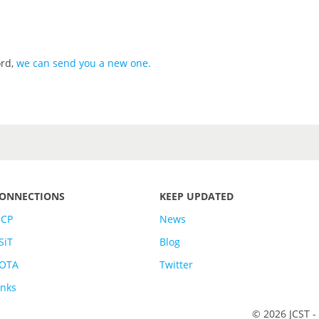
ord,
we can send you a new one
.
ONNECTIONS
KEEP UPDATED
SCP
News
SiT
Blog
OTA
Twitter
inks
© 2026 JCST -