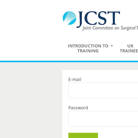
INTRODUCTION TO
UK
TRAINING
TRAINEE
E-mail
Password