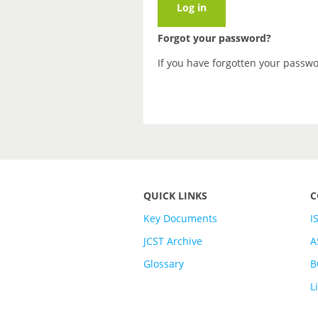
Forgot your password?
If you have forgotten your passw
QUICK LINKS
C
Key Documents
I
JCST Archive
A
Glossary
B
L