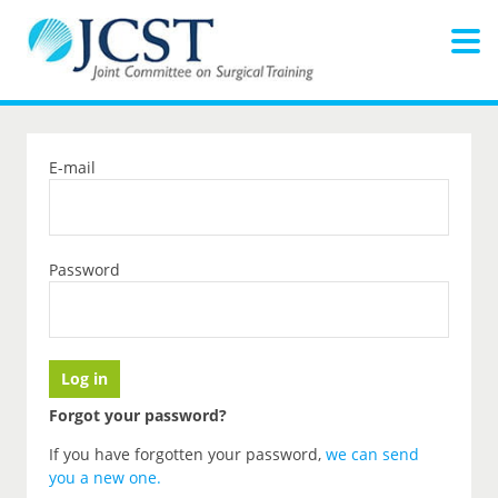
E-mail
Password
Forgot your password?
If you have forgotten your password,
we can send
you a new one
.