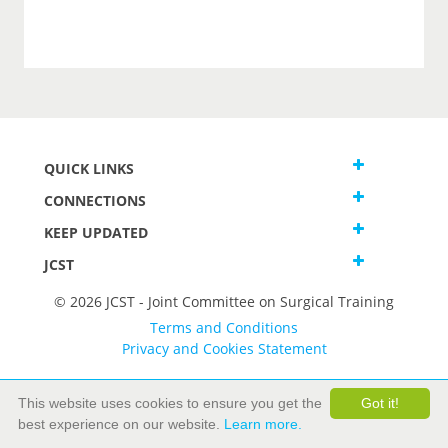
QUICK LINKS
CONNECTIONS
KEEP UPDATED
JCST
© 2026 JCST - Joint Committee on Surgical Training
Terms and Conditions
Privacy and Cookies Statement
This website uses cookies to ensure you get the
Got it!
best experience on our website.
Learn more.