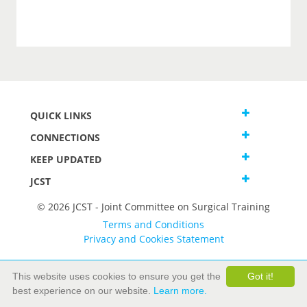
QUICK LINKS
CONNECTIONS
KEEP UPDATED
JCST
© 2026 JCST - Joint Committee on Surgical Training
Terms and Conditions
Privacy and Cookies Statement
This website uses cookies to ensure you get the
Got it!
best experience on our website.
Learn more.