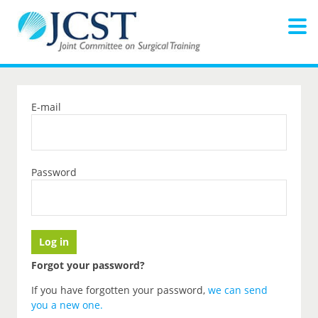
E-mail
Password
Forgot your password?
If you have forgotten your password,
we can send
you a new one
.