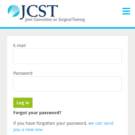
E-mail
Password
Forgot your password?
If you have forgotten your password,
we can send
you a new one
.