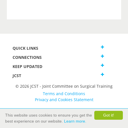
QUICK LINKS
CONNECTIONS
KEEP UPDATED
JCST
© 2026 JCST - Joint Committee on Surgical Training
Terms and Conditions
Privacy and Cookies Statement
This website uses cookies to ensure you get the
Got it!
best experience on our website.
Learn more.