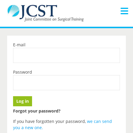
E-mail
Password
Forgot your password?
If you have forgotten your password,
we can send
you a new one
.