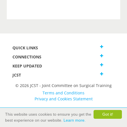
QUICK LINKS
CONNECTIONS
KEEP UPDATED
JCST
© 2026 JCST - Joint Committee on Surgical Training
Terms and Conditions
Privacy and Cookies Statement
This website uses cookies to ensure you get the
Got it!
best experience on our website.
Learn more.