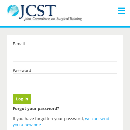
E-mail
Password
Forgot your password?
If you have forgotten your password,
we can send
you a new one
.