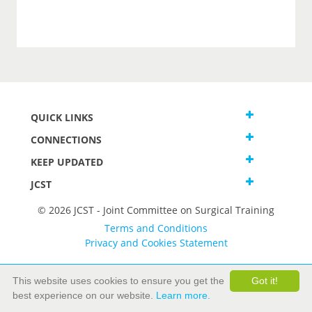
QUICK LINKS
CONNECTIONS
KEEP UPDATED
JCST
© 2026 JCST - Joint Committee on Surgical Training
Terms and Conditions
Privacy and Cookies Statement
This website uses cookies to ensure you get the
Got it!
best experience on our website.
Learn more.