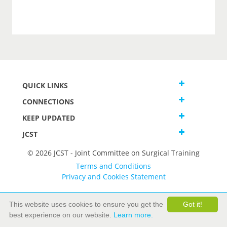
QUICK LINKS
CONNECTIONS
KEEP UPDATED
JCST
© 2026 JCST - Joint Committee on Surgical Training
Terms and Conditions
Privacy and Cookies Statement
This website uses cookies to ensure you get the
Got it!
best experience on our website.
Learn more.