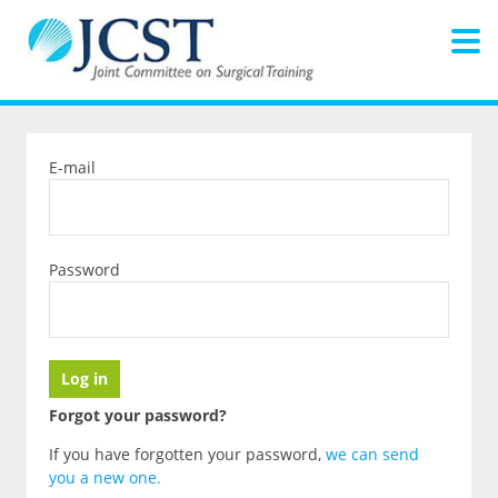
E-mail
Password
Forgot your password?
If you have forgotten your password,
we can send
you a new one
.