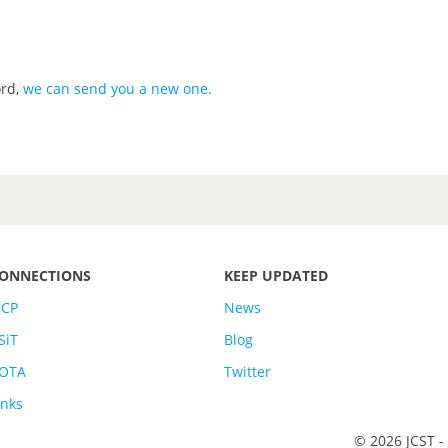
ord,
we can send you a new one
.
ONNECTIONS
KEEP UPDATED
SCP
News
SiT
Blog
OTA
Twitter
inks
© 2026 JCST -