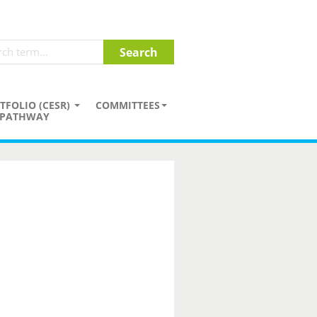
TFOLIO (CESR)
COMMITTEES
PATHWAY