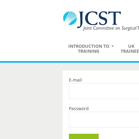
INTRODUCTION TO
UK
TRAINING
TRAINEE
E-mail
Password