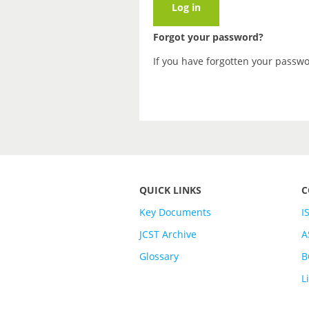
Forgot your password?
If you have forgotten your passw
QUICK LINKS
C
Key Documents
I
JCST Archive
A
Glossary
B
L