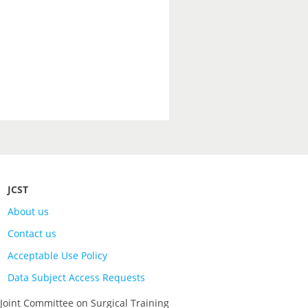
JCST
About us
Contact us
Acceptable Use Policy
Data Subject Access Requests
 Joint Committee on Surgical Training