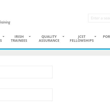
IRISH
QUALITY
JCST
POR
S
TRAINEES
ASSURANCE
FELLOWSHIPS