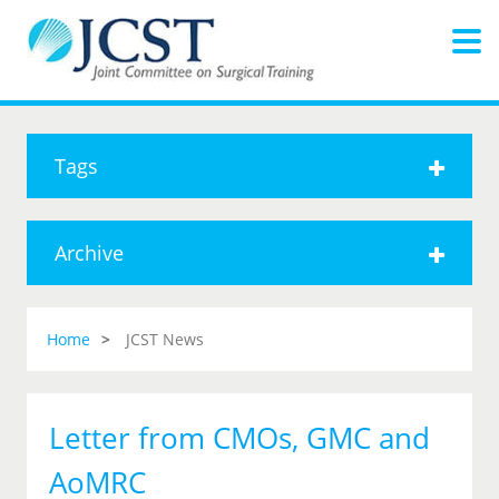
Tags
Archive
Home
JCST News
Letter from CMOs, GMC and
AoMRC