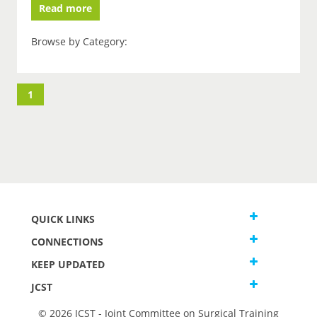
Read more
Browse by Category:
1
QUICK LINKS
CONNECTIONS
KEEP UPDATED
JCST
© 2026 JCST - Joint Committee on Surgical Training