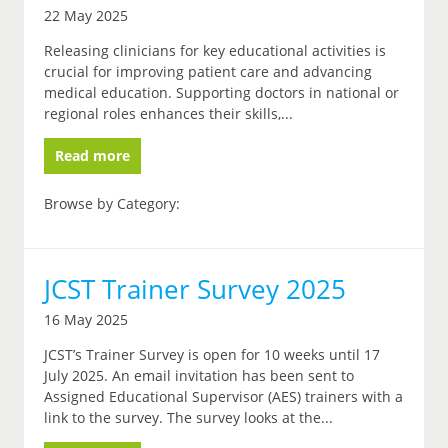
22 May 2025
Releasing clinicians for key educational activities is
crucial for improving patient care and advancing
medical education. Supporting doctors in national or
regional roles enhances their skills,...
Read more
Browse by Category:
JCST Trainer Survey 2025
16 May 2025
JCST’s Trainer Survey is open for 10 weeks until 17
July 2025. An email invitation has been sent to
Assigned Educational Supervisor (AES) trainers with a
link to the survey. The survey looks at the...