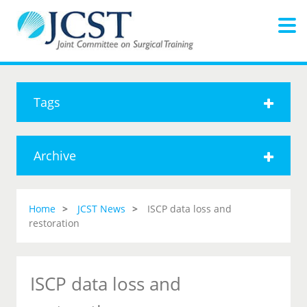
Tags
Archive
Home
JCST News
ISCP data loss and
restoration
ISCP data loss and