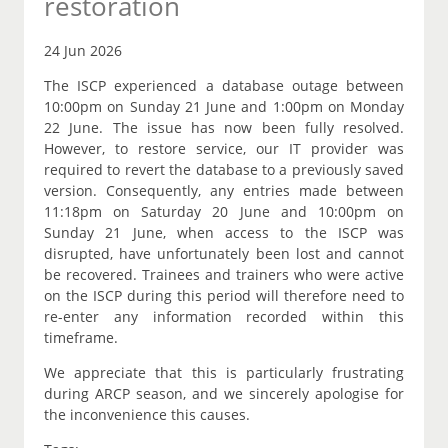
restoration
24 Jun 2026
The ISCP experienced a database outage between
10:00pm on Sunday 21 June and 1:00pm on Monday
22 June. The issue has now been fully resolved.
However, to restore service, our IT provider was
required to revert the database to a previously saved
version. Consequently, any entries made between
11:18pm on Saturday 20 June and 10:00pm on
Sunday 21 June, when access to the ISCP was
disrupted, have unfortunately been lost and cannot
be recovered. Trainees and trainers who were active
on the ISCP during this period will therefore need to
re-enter any information recorded within this
timeframe.
We appreciate that this is particularly frustrating
during ARCP season, and we sincerely apologise for
the inconvenience this causes.