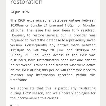
restoration
24 Jun 2026
The ISCP experienced a database outage between
10:00pm on Sunday 21 June and 1:00pm on Monday
22 June. The issue has now been fully resolved.
However, to restore service, our IT provider was
required to revert the database to a previously saved
version. Consequently, any entries made between
11:18pm on Saturday 20 June and 10:00pm on
Sunday 21 June, when access to the ISCP was
disrupted, have unfortunately been lost and cannot
be recovered. Trainees and trainers who were active
on the ISCP during this period will therefore need to
re-enter any information recorded within this
timeframe.
We appreciate that this is particularly frustrating
during ARCP season, and we sincerely apologise for
the inconvenience this causes.