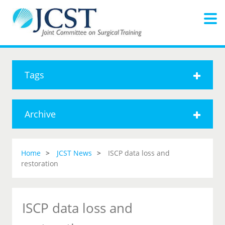
Tags
Archive
Home
JCST News
ISCP data loss and
restoration
ISCP data loss and