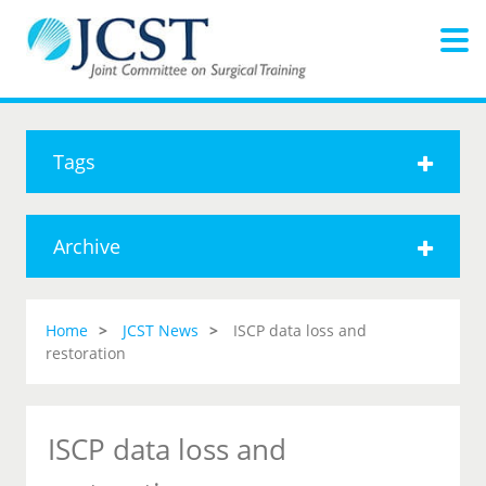
Tags
Archive
Home
JCST News
ISCP data loss and
restoration
ISCP data loss and