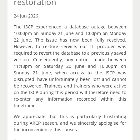
restoration
24 Jun 2026
The ISCP experienced a database outage between
10:00pm on Sunday 21 June and 1:00pm on Monday
22 June. The issue has now been fully resolved.
However, to restore service, our IT provider was
required to revert the database to a previously saved
version. Consequently, any entries made between
11:18pm on Saturday 20 June and 10:00pm on
Sunday 21 June, when access to the ISCP was
disrupted, have unfortunately been lost and cannot
be recovered. Trainees and trainers who were active
on the ISCP during this period will therefore need to
re-enter any information recorded within this
timeframe.
We appreciate that this is particularly frustrating
during ARCP season, and we sincerely apologise for
the inconvenience this causes.