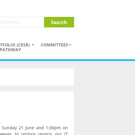
TFOLIO (CESR)
COMMITTEES
PATHWAY
n Sunday 21 June and 1:00pm on
ver, to restore service, our IT