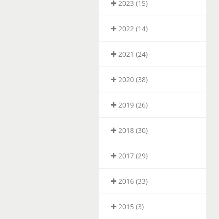
2023 (15)
2022 (14)
2021 (24)
2020 (38)
2019 (26)
2018 (30)
2017 (29)
2016 (33)
2015 (3)