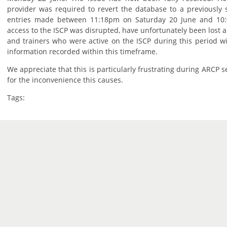
provider was required to revert the database to a previously 
entries made between 11:18pm on Saturday 20 June and 10
access to the ISCP was disrupted, have unfortunately been lost 
and trainers who were active on the ISCP during this period wi
information recorded within this timeframe.
We appreciate that this is particularly frustrating during ARCP 
for the inconvenience this causes.
Tags: