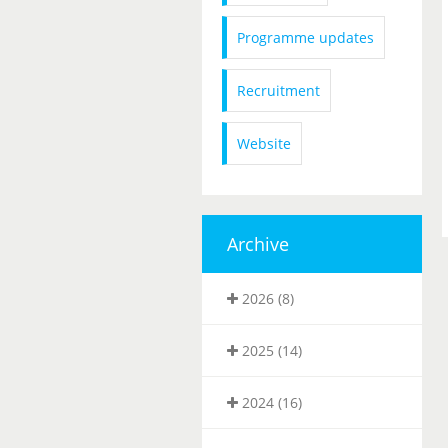
Programme updates
Recruitment
Website
Archive
2026 (8)
2025 (14)
2024 (16)