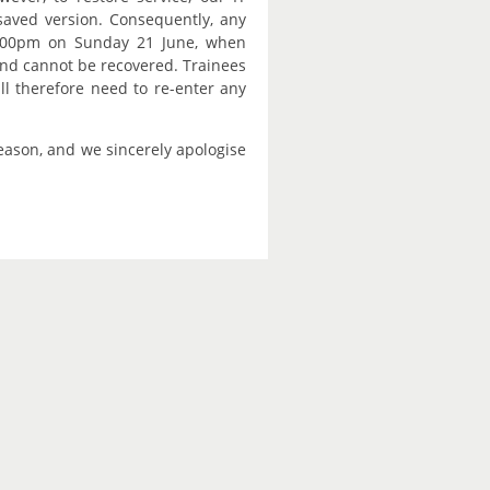
saved version. Consequently, any
:00pm on Sunday 21 June, when
and cannot be recovered. Trainees
ll therefore need to re-enter any
season, and we sincerely apologise