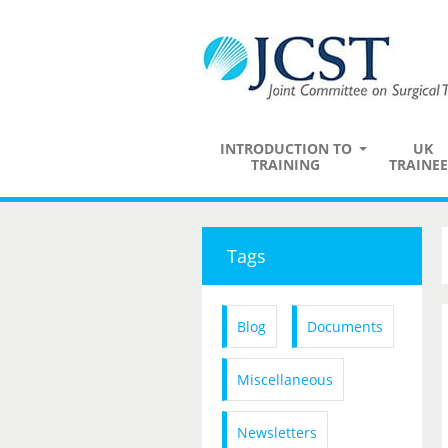
INTRODUCTION TO
UK
TRAINING
TRAINEE
Tags
Blog
Documents
Miscellaneous
Newsletters