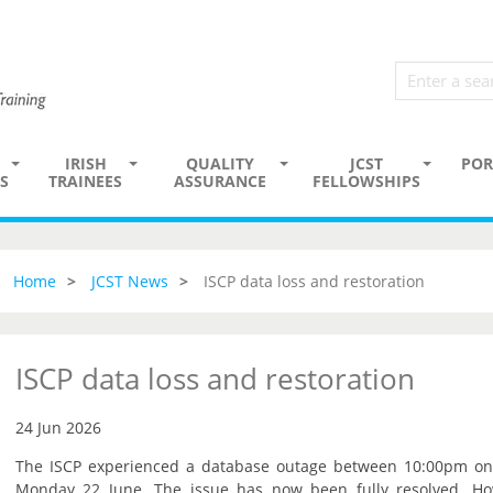
IRISH
QUALITY
JCST
POR
S
TRAINEES
ASSURANCE
FELLOWSHIPS
Home
JCST News
ISCP data loss and restoration
ISCP data loss and restoration
24 Jun 2026
The ISCP experienced a database outage between 10:00pm o
Monday 22 June. The issue has now been fully resolved. Howe