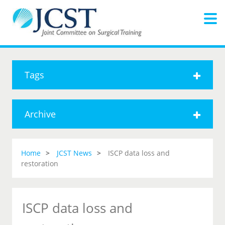
Tags
Archive
Home
JCST News
ISCP data loss and
restoration
ISCP data loss and