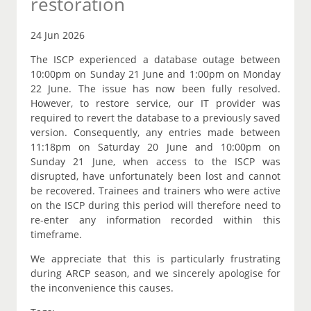
restoration
24 Jun 2026
The ISCP experienced a database outage between
10:00pm on Sunday 21 June and 1:00pm on Monday
22 June. The issue has now been fully resolved.
However, to restore service, our IT provider was
required to revert the database to a previously saved
version. Consequently, any entries made between
11:18pm on Saturday 20 June and 10:00pm on
Sunday 21 June, when access to the ISCP was
disrupted, have unfortunately been lost and cannot
be recovered. Trainees and trainers who were active
on the ISCP during this period will therefore need to
re-enter any information recorded within this
timeframe.
We appreciate that this is particularly frustrating
during ARCP season, and we sincerely apologise for
the inconvenience this causes.