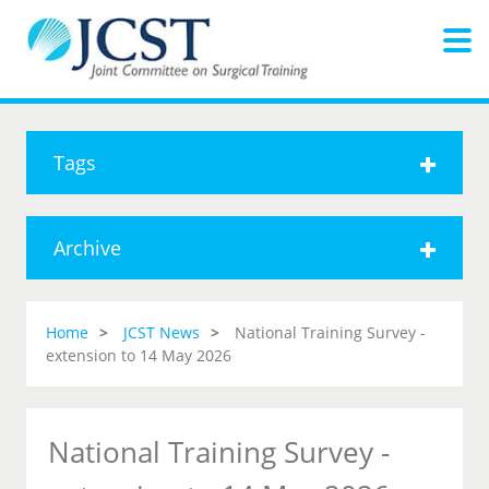
Tags
Archive
Home
JCST News
National Training Survey -
extension to 14 May 2026
National Training Survey -