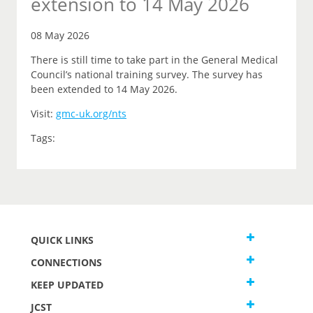
extension to 14 May 2026
08 May 2026
There is still time to take part in the General Medical
Council’s national training survey. The survey has
been extended to 14 May 2026.
Visit:
gmc-uk.org/nts
Tags:
QUICK LINKS
CONNECTIONS
KEEP UPDATED
JCST