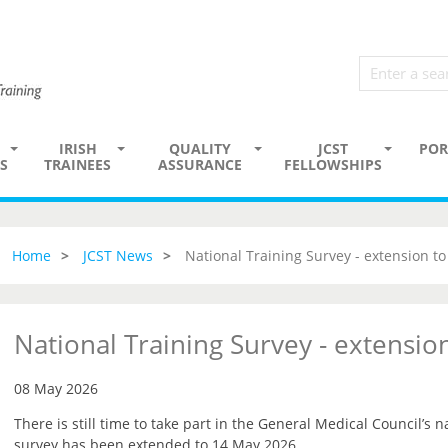
IRISH
QUALITY
JCST
POR
S
TRAINEES
ASSURANCE
FELLOWSHIPS
Home
JCST News
National Training Survey - extension t
National Training Survey - extensi
08 May 2026
There is still time to take part in the General Medical Council’s n
survey has been extended to 14 May 2026.