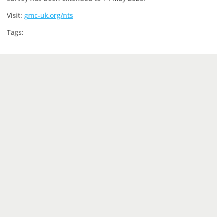
Visit:
gmc-uk.org/nts
Tags: