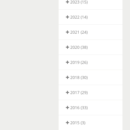
2023 (15)
2022 (14)
2021 (24)
2020 (38)
2019 (26)
2018 (30)
2017 (29)
2016 (33)
2015 (3)