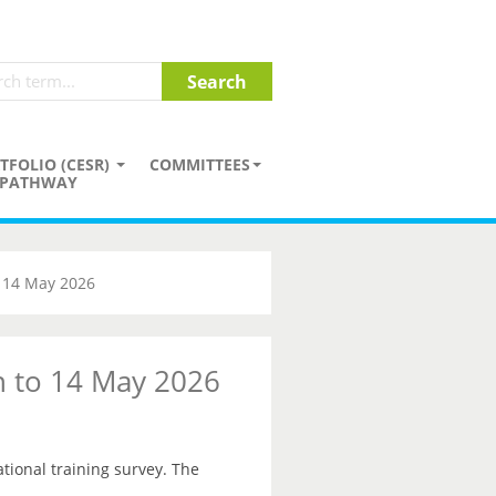
TFOLIO (CESR)
COMMITTEES
PATHWAY
o 14 May 2026
on to 14 May 2026
ational training survey. The