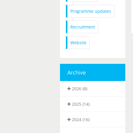
Programme updates
Recruitment
Website
Archive
2026 (8)
2025 (14)
2024 (16)