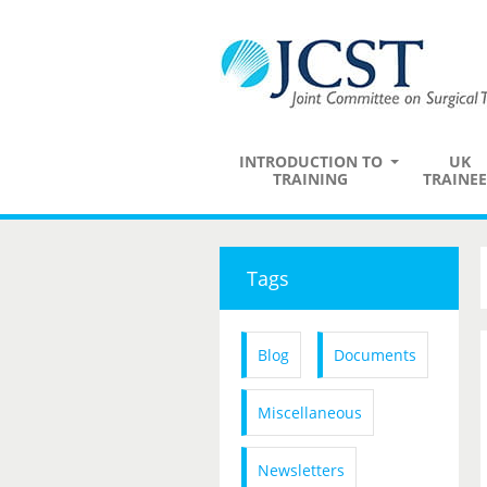
INTRODUCTION TO
UK
TRAINING
TRAINEE
Tags
Blog
Documents
Miscellaneous
Newsletters