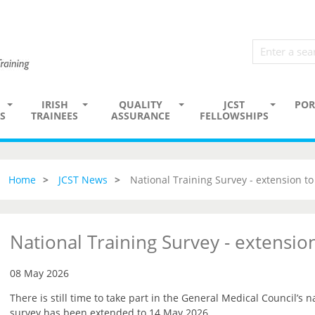
IRISH
QUALITY
JCST
POR
S
TRAINEES
ASSURANCE
FELLOWSHIPS
Home
JCST News
National Training Survey - extension t
National Training Survey - extensi
08 May 2026
There is still time to take part in the General Medical Council’s n
survey has been extended to 14 May 2026.