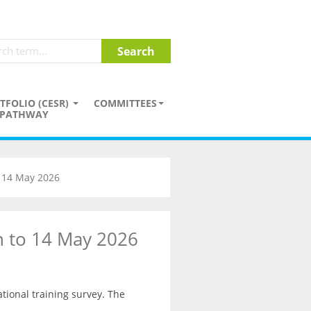
TFOLIO (CESR)
COMMITTEES
PATHWAY
o 14 May 2026
on to 14 May 2026
ational training survey. The