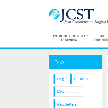
INTRODUCTION TO
UK
TRAINING
TRAINEE
Tags
Blog
Documents
Miscellaneous
Newsletters