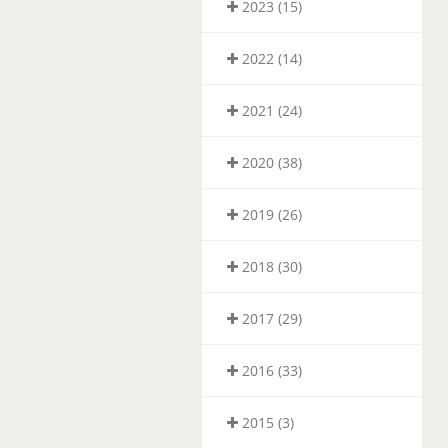
2023 (15)
2022 (14)
2021 (24)
2020 (38)
2019 (26)
2018 (30)
2017 (29)
2016 (33)
2015 (3)