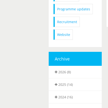
Programme updates
Recruitment
Website
Archive
2026 (8)
2025 (14)
2024 (16)