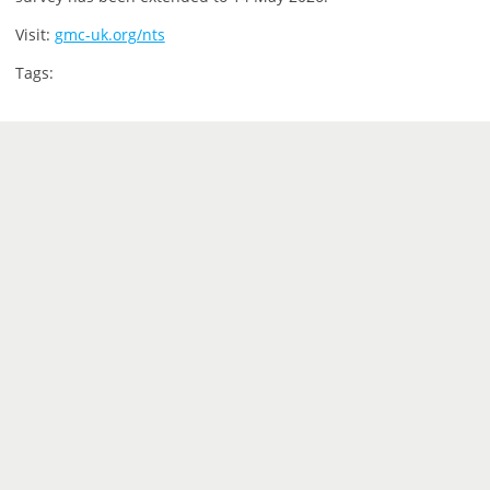
Visit:
gmc-uk.org/nts
Tags: