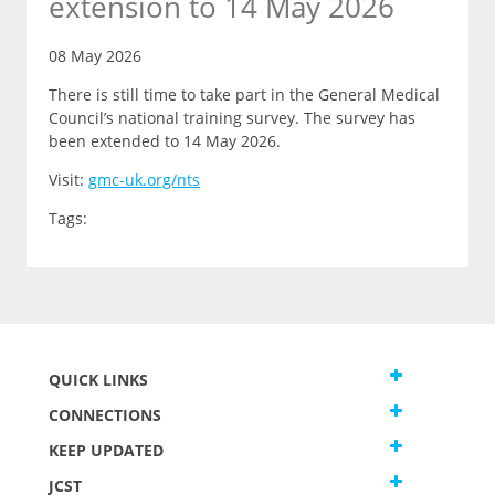
extension to 14 May 2026
08 May 2026
There is still time to take part in the General Medical
Council’s national training survey. The survey has
been extended to 14 May 2026.
Visit:
gmc-uk.org/nts
Tags:
QUICK LINKS
CONNECTIONS
KEEP UPDATED
JCST