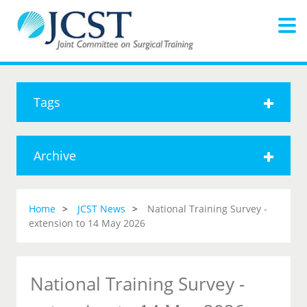
Tags
Archive
Home
JCST News
National Training Survey -
extension to 14 May 2026
National Training Survey -