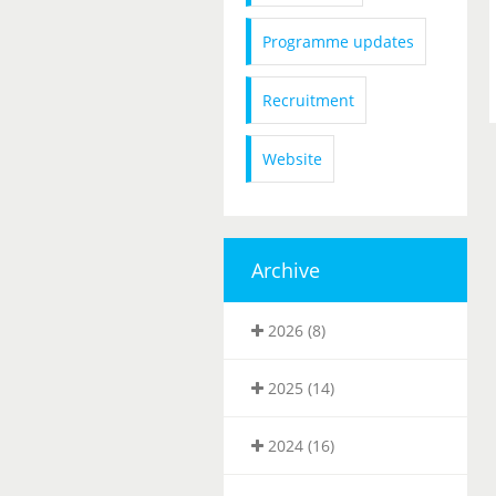
Programme updates
Recruitment
Website
Archive
2026 (8)
2025 (14)
2024 (16)