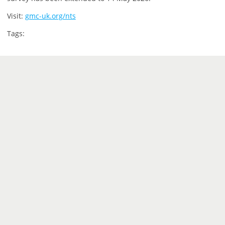
Visit:
gmc-uk.org/nts
Tags: