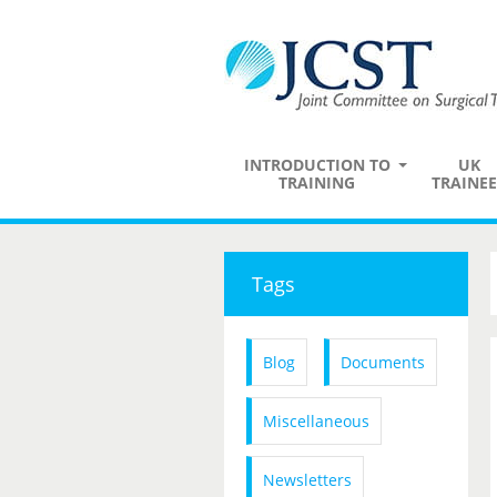
INTRODUCTION TO
UK
TRAINING
TRAINEE
Tags
Blog
Documents
Miscellaneous
Newsletters