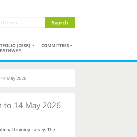
TFOLIO (CESR)
COMMITTEES
PATHWAY
o 14 May 2026
on to 14 May 2026
ational training survey. The