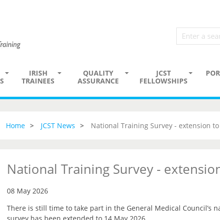
IRISH
QUALITY
JCST
POR
S
TRAINEES
ASSURANCE
FELLOWSHIPS
Home
JCST News
National Training Survey - extension t
National Training Survey - extensi
08 May 2026
There is still time to take part in the General Medical Council’s n
survey has been extended to 14 May 2026.