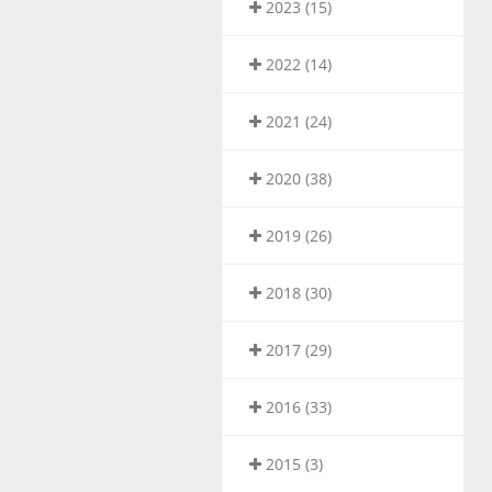
2023 (15)
2022 (14)
2021 (24)
2020 (38)
2019 (26)
2018 (30)
2017 (29)
2016 (33)
2015 (3)