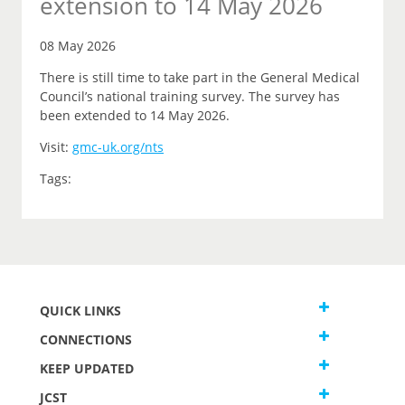
extension to 14 May 2026
08 May 2026
There is still time to take part in the General Medical
Council’s national training survey. The survey has
been extended to 14 May 2026.
Visit:
gmc-uk.org/nts
Tags:
QUICK LINKS
CONNECTIONS
KEEP UPDATED
JCST