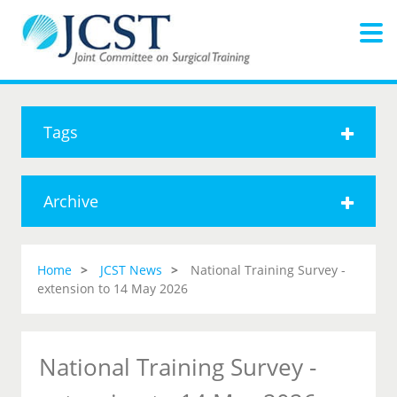
Tags
Archive
Home
JCST News
National Training Survey -
extension to 14 May 2026
National Training Survey -