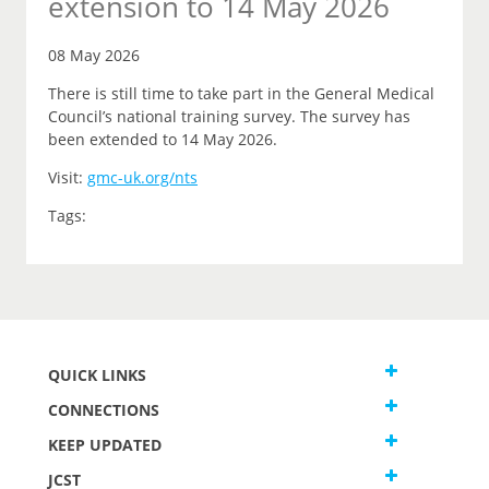
extension to 14 May 2026
08 May 2026
There is still time to take part in the General Medical
Council’s national training survey. The survey has
been extended to 14 May 2026.
Visit:
gmc-uk.org/nts
Tags:
QUICK LINKS
CONNECTIONS
KEEP UPDATED
JCST