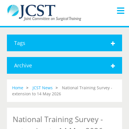
Tags
Archive
Home
JCST News
National Training Survey -
extension to 14 May 2026
National Training Survey -