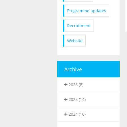
Programme updates
Recruitment
Website
Archive
2026 (8)
2025 (14)
2024 (16)