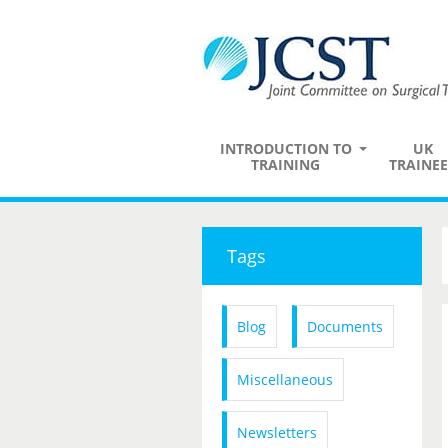
INTRODUCTION TO
UK
TRAINING
TRAINEE
Tags
Blog
Documents
Miscellaneous
Newsletters