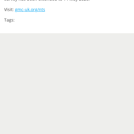
Visit:
gmc-uk.org/nts
Tags: