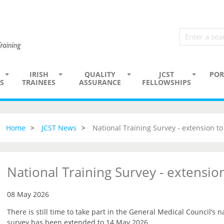
IRISH
QUALITY
JCST
POR
S
TRAINEES
ASSURANCE
FELLOWSHIPS
Home
JCST News
National Training Survey - extension t
National Training Survey - extensi
08 May 2026
There is still time to take part in the General Medical Council’s n
survey has been extended to 14 May 2026.