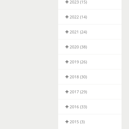
2023 (15)
2022 (14)
2021 (24)
2020 (38)
2019 (26)
2018 (30)
2017 (29)
2016 (33)
2015 (3)