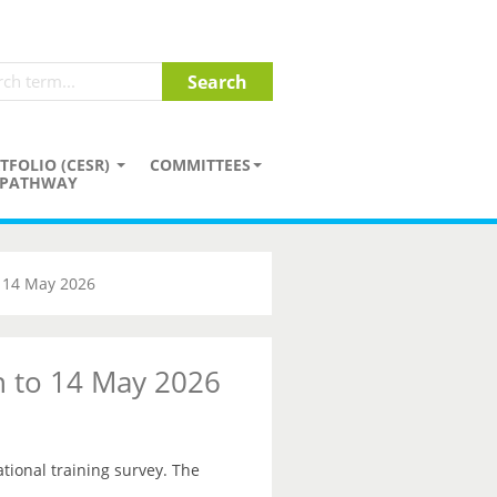
TFOLIO (CESR)
COMMITTEES
PATHWAY
o 14 May 2026
on to 14 May 2026
ational training survey. The