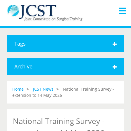
Tags
Archive
Home
JCST News
National Training Survey -
extension to 14 May 2026
National Training Survey -