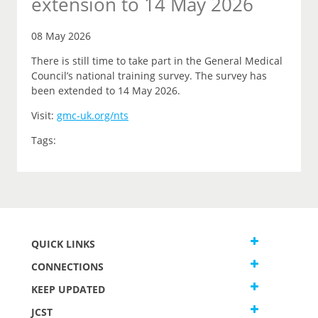
extension to 14 May 2026
08 May 2026
There is still time to take part in the General Medical
Council’s national training survey. The survey has
been extended to 14 May 2026.
Visit:
gmc-uk.org/nts
Tags:
QUICK LINKS
CONNECTIONS
KEEP UPDATED
JCST