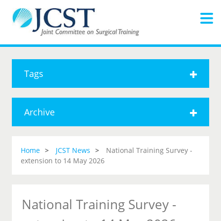
Tags
Archive
Home
JCST News
National Training Survey -
extension to 14 May 2026
National Training Survey -