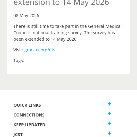
extension to 14 May 2026
08 May 2026
There is still time to take part in the General Medical
Council’s national training survey. The survey has
been extended to 14 May 2026.
Visit:
gmc-uk.org/nts
Tags:
QUICK LINKS
CONNECTIONS
KEEP UPDATED
JCST