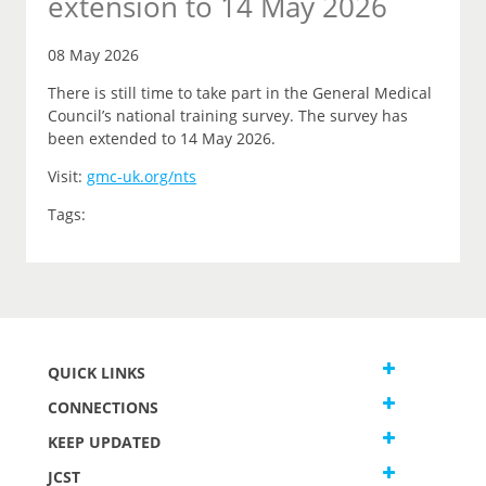
extension to 14 May 2026
08 May 2026
There is still time to take part in the General Medical
Council’s national training survey. The survey has
been extended to 14 May 2026.
Visit:
gmc-uk.org/nts
Tags:
QUICK LINKS
CONNECTIONS
KEEP UPDATED
JCST