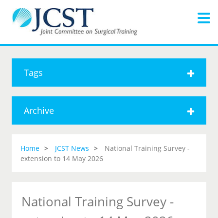
Tags
Archive
Home
JCST News
National Training Survey -
extension to 14 May 2026
National Training Survey -