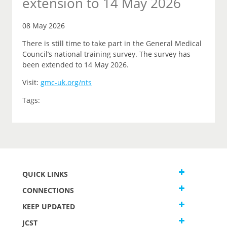
extension to 14 May 2026
08 May 2026
There is still time to take part in the General Medical
Council’s national training survey. The survey has
been extended to 14 May 2026.
Visit:
gmc-uk.org/nts
Tags:
QUICK LINKS
CONNECTIONS
KEEP UPDATED
JCST