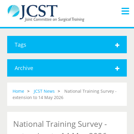
Tags
Archive
Home
JCST News
National Training Survey -
extension to 14 May 2026
National Training Survey -