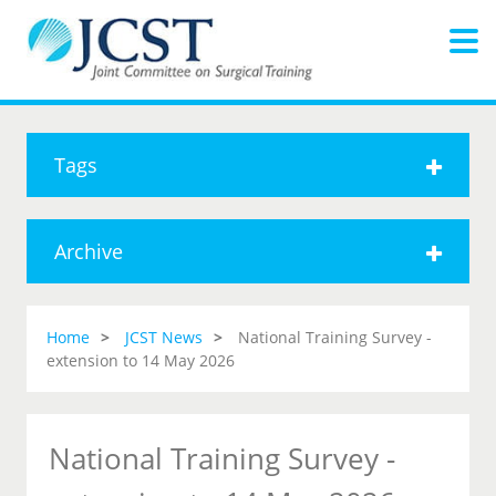
Tags
Archive
Home
JCST News
National Training Survey -
extension to 14 May 2026
National Training Survey -