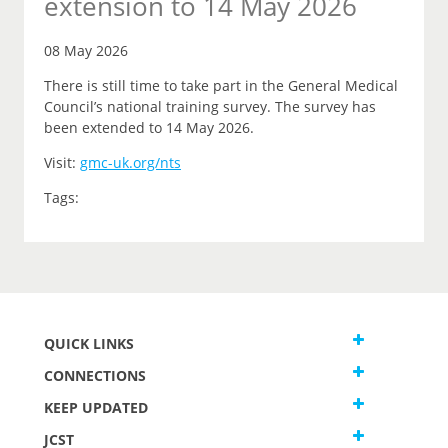
extension to 14 May 2026
08 May 2026
There is still time to take part in the General Medical
Council’s national training survey. The survey has
been extended to 14 May 2026.
Visit:
gmc-uk.org/nts
Tags:
QUICK LINKS
CONNECTIONS
KEEP UPDATED
JCST