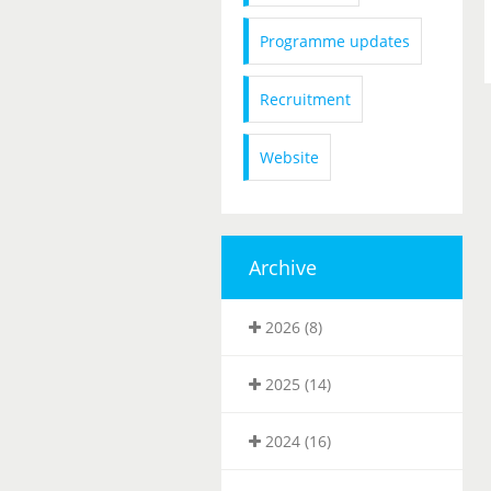
Programme updates
Recruitment
Website
Archive
2026 (8)
2025 (14)
2024 (16)