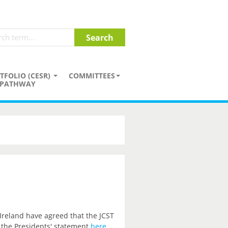
TFOLIO (CESR)
COMMITTEES
PATHWAY
 Ireland have agreed that the JCST
 the Presidents' statement
here
.