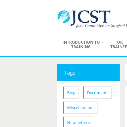
INTRODUCTION TO
UK
TRAINING
TRAINEE
Tags
Blog
Documents
Miscellaneous
Newsletters