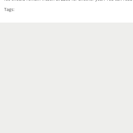
Tags: