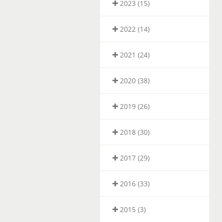
2023 (15)
2022 (14)
2021 (24)
2020 (38)
2019 (26)
2018 (30)
2017 (29)
2016 (33)
2015 (3)