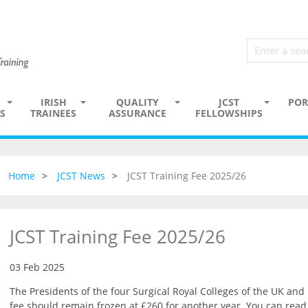
IRISH
QUALITY
JCST
POR
S
TRAINEES
ASSURANCE
FELLOWSHIPS
Home
JCST News
JCST Training Fee 2025/26
JCST Training Fee 2025/26
03 Feb 2025
The Presidents of the four Surgical Royal Colleges of the UK and
fee should remain frozen at £260 for another year. You can read