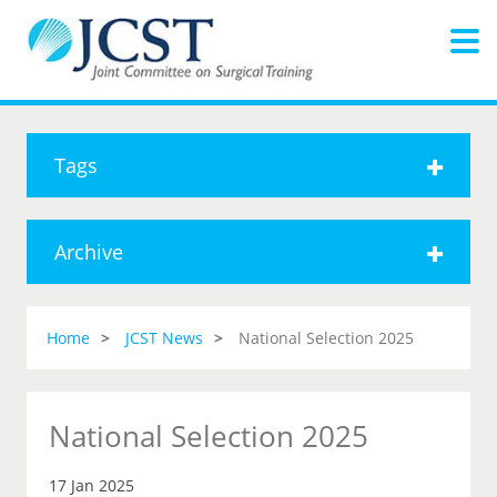
Tags
Archive
Home
JCST News
National Selection 2025
National Selection 2025
17 Jan 2025