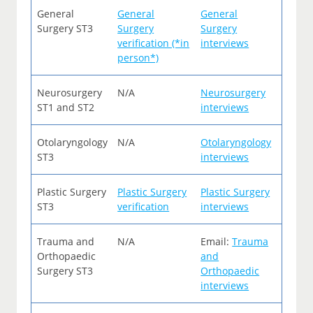
General
General
General
Surgery ST3
Surgery
Surgery
verification (*in
interviews
person*)
Neurosurgery
N/A
Neurosurgery
ST1 and ST2
interviews
Otolaryngology
N/A
Otolaryngology
ST3
interviews
Plastic Surgery
Plastic Surgery
Plastic Surgery
ST3
verification
interviews
Trauma and
N/A
Email:
Trauma
Orthopaedic
and
Surgery ST3
Orthopaedic
interviews