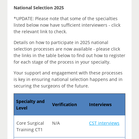
National Selection 2025
*UPDATE: Please note that some of the specialties
listed below now have sufficient interviewers - click
the relevant link to check.
Details on how to participate in 2025 national
selection processes are now available - please click
the links in the table below to find out how to register
for each stage of the process in your specialty.
Your support and engagement with these processes
is key in ensuring national selection happens and in
securing the surgeons of the future.
Specialty and
Verification
Interviews
Level
Core Surgical
N/A
CST interviews
Training CT1