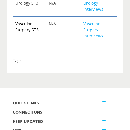
Urology ST3
N/A
Urology
interviews
Vascular
N/A
Vascular
Surgery ST3
Surgery
interviews
Tags:
QUICK LINKS
CONNECTIONS
KEEP UPDATED