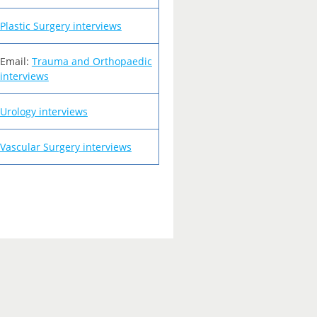
Plastic Surgery interviews
Email:
Trauma and Orthopaedic
interviews
Urology interviews
Vascular Surgery interviews