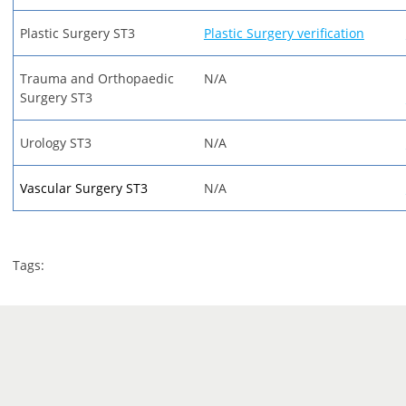
Plastic Surgery ST3
Plastic Surgery verification
Trauma and Orthopaedic
N/A
Surgery ST3
Urology ST3
N/A
Vascular Surgery ST3
N/A
Tags: