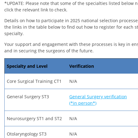
*UPDATE: Please note that some of the specialties listed below n
click the relevant link to check.
Details on how to participate in 2025 national selection processe
the links in the table below to find out how to register for each s
specialty.
Your support and engagement with these processes is key in en
and in securing the surgeons of the future.
Specialty and Level
Verification
Core Surgical Training CT1
N/A
General Surgery ST3
General Surgery verification
(*in person*)
Neurosurgery ST1 and ST2
N/A
Otolaryngology ST3
N/A