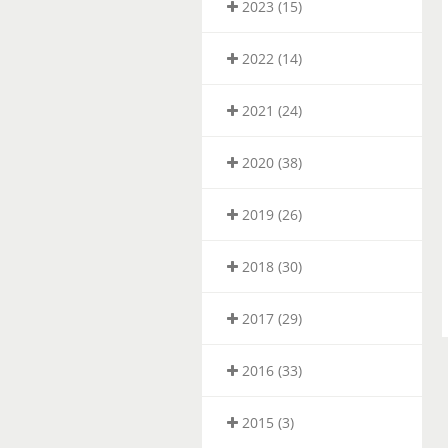
2023 (15)
2022 (14)
2021 (24)
2020 (38)
2019 (26)
2018 (30)
2017 (29)
2016 (33)
2015 (3)