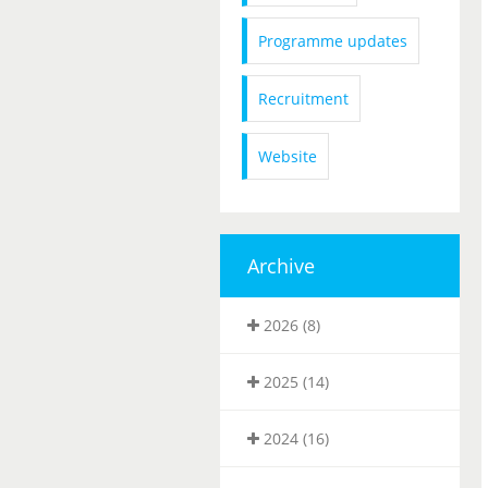
Programme updates
Recruitment
Website
Archive
2026 (8)
2025 (14)
2024 (16)