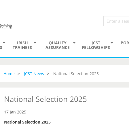
IRISH
QUALITY
JCST
POR
S
TRAINEES
ASSURANCE
FELLOWSHIPS
Home
JCST News
National Selection 2025
National Selection 2025
17 Jan 2025
National Selection 2025