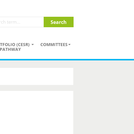
TFOLIO (CESR)
COMMITTEES
PATHWAY