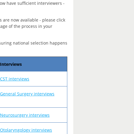
ow have sufficient interviewers -
s are now available - please click
tage of the process in your
suring national selection happens
Interviews
CST interviews
General Surgery interviews
Neurosurgery interviews
Otolaryngology interviews