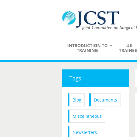
INTRODUCTION TO
UK
TRAINING
TRAINEE
Tags
Blog
Documents
Miscellaneous
Newsletters