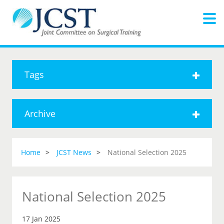
Tags
Archive
Home
JCST News
National Selection 2025
National Selection 2025
17 Jan 2025