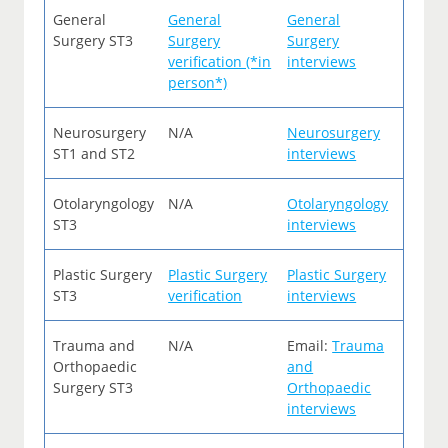
General
General
General
Surgery ST3
Surgery
Surgery
verification (*in
interviews
person*)
Neurosurgery
N/A
Neurosurgery
ST1 and ST2
interviews
Otolaryngology
N/A
Otolaryngology
ST3
interviews
Plastic Surgery
Plastic Surgery
Plastic Surgery
ST3
verification
interviews
Trauma and
N/A
Email:
Trauma
Orthopaedic
and
Surgery ST3
Orthopaedic
interviews