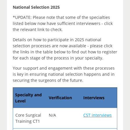
National Selection 2025
*UPDATE: Please note that some of the specialties
listed below now have sufficient interviewers - click
the relevant link to check.
Details on how to participate in 2025 national
selection processes are now available - please click
the links in the table below to find out how to register
for each stage of the process in your specialty.
Your support and engagement with these processes
is key in ensuring national selection happens and in
securing the surgeons of the future.
Specialty and
Verification
Interviews
Level
Core Surgical
N/A
CST interviews
Training CT1