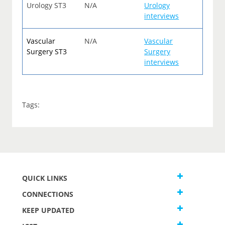
Urology ST3
N/A
Urology
interviews
Vascular
N/A
Vascular
Surgery ST3
Surgery
interviews
Tags:
QUICK LINKS
CONNECTIONS
KEEP UPDATED