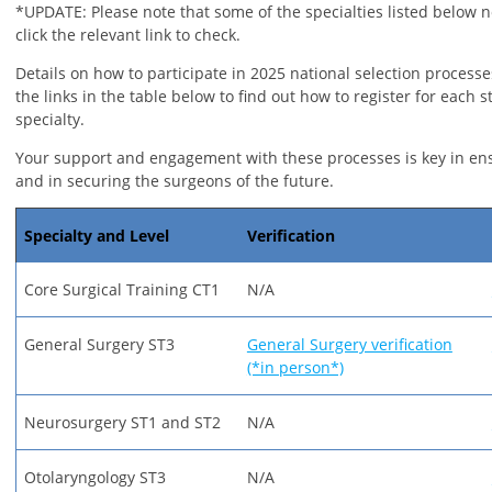
*UPDATE: Please note that some of the specialties listed below n
click the relevant link to check.
Details on how to participate in 2025 national selection processe
the links in the table below to find out how to register for each s
specialty.
Your support and engagement with these processes is key in en
and in securing the surgeons of the future.
Specialty and Level
Verification
Core Surgical Training CT1
N/A
General Surgery ST3
General Surgery verification
(*in person*)
Neurosurgery ST1 and ST2
N/A
Otolaryngology ST3
N/A