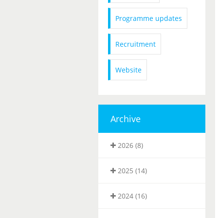
Programme updates
Recruitment
Website
Archive
2026 (8)
2025 (14)
2024 (16)