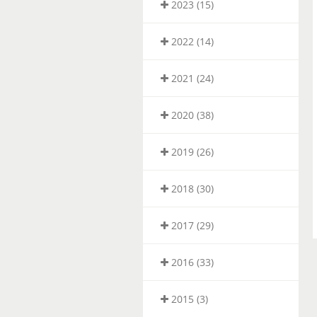
2023 (15)
2022 (14)
2021 (24)
2020 (38)
2019 (26)
2018 (30)
2017 (29)
2016 (33)
2015 (3)