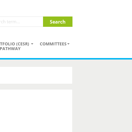
TFOLIO (CESR)
COMMITTEES
PATHWAY