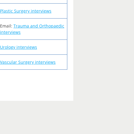
Plastic Surgery interviews
Email:
Trauma and Orthopaedic
interviews
Urology interviews
Vascular Surgery interviews