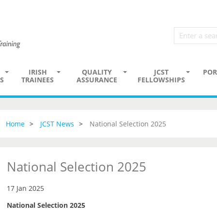
IRISH
QUALITY
JCST
POR
S
TRAINEES
ASSURANCE
FELLOWSHIPS
Home
JCST News
National Selection 2025
National Selection 2025
17 Jan 2025
National Selection 2025