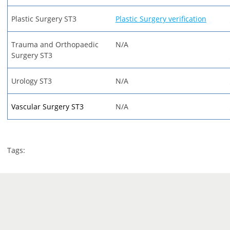
Plastic Surgery ST3
Plastic Surgery verification
Trauma and Orthopaedic
N/A
Surgery ST3
Urology ST3
N/A
Vascular Surgery ST3
N/A
Tags: