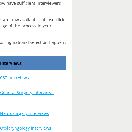
ow have sufficient interviewers -
s are now available - please click
tage of the process in your
suring national selection happens
Interviews
CST interviews
General Surgery interviews
Neurosurgery interviews
Otolaryngology interviews