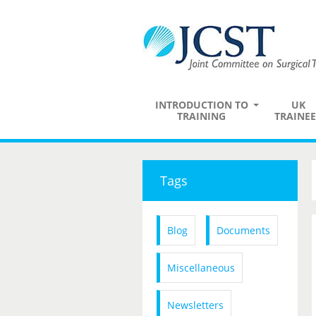
INTRODUCTION TO
UK
TRAINING
TRAINEE
Tags
Blog
Documents
Miscellaneous
Newsletters