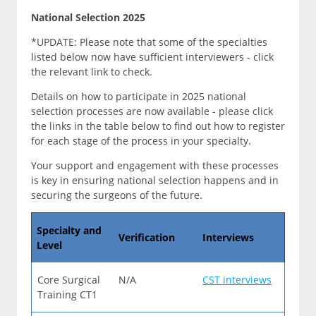
National Selection 2025
*UPDATE: Please note that some of the specialties
listed below now have sufficient interviewers - click
the relevant link to check.
Details on how to participate in 2025 national
selection processes are now available - please click
the links in the table below to find out how to register
for each stage of the process in your specialty.
Your support and engagement with these processes
is key in ensuring national selection happens and in
securing the surgeons of the future.
Specialty and
Verification
Interviews
Level
Core Surgical
N/A
CST interviews
Training CT1