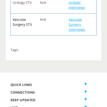
Urology ST3
N/A
Urology
interviews
Vascular
N/A
Vascular
Surgery ST3
Surgery
interviews
Tags:
QUICK LINKS
CONNECTIONS
KEEP UPDATED