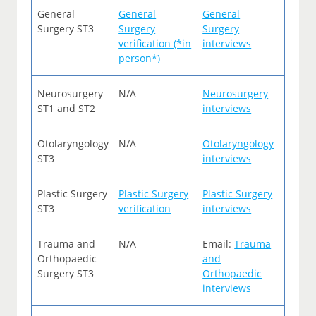
General
General
General
Surgery ST3
Surgery
Surgery
verification (*in
interviews
person*)
Neurosurgery
N/A
Neurosurgery
ST1 and ST2
interviews
Otolaryngology
N/A
Otolaryngology
ST3
interviews
Plastic Surgery
Plastic Surgery
Plastic Surgery
ST3
verification
interviews
Trauma and
N/A
Email:
Trauma
Orthopaedic
and
Surgery ST3
Orthopaedic
interviews