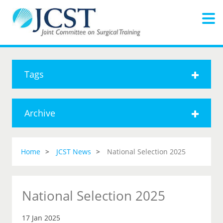
Tags
Archive
Home
JCST News
National Selection 2025
National Selection 2025
17 Jan 2025