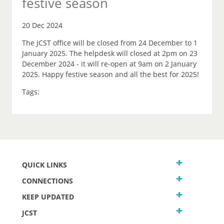
festive season
20 Dec 2024
The JCST office will be closed from 24 December to 1
January 2025. The helpdesk will closed at 2pm on 23
December 2024 - it will re-open at 9am on 2 January
2025. Happy festive season and all the best for 2025!
Tags:
QUICK LINKS
CONNECTIONS
KEEP UPDATED
JCST