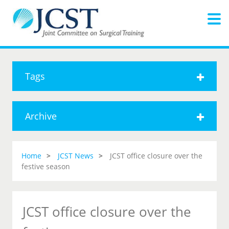
Tags
Archive
Home
JCST News
JCST office closure over the
festive season
JCST office closure over the