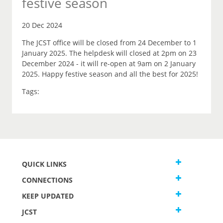
festive season
20 Dec 2024
The JCST office will be closed from 24 December to 1
January 2025. The helpdesk will closed at 2pm on 23
December 2024 - it will re-open at 9am on 2 January
2025. Happy festive season and all the best for 2025!
Tags:
QUICK LINKS
CONNECTIONS
KEEP UPDATED
JCST