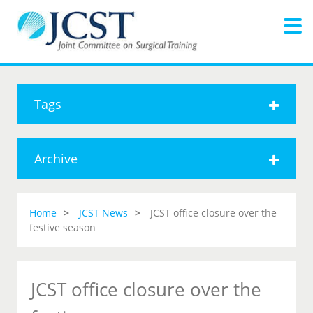
Tags
Archive
Home
JCST News
JCST office closure over the
festive season
JCST office closure over the