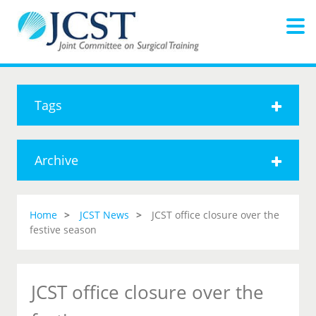
Tags
Archive
Home
JCST News
JCST office closure over the
festive season
JCST office closure over the