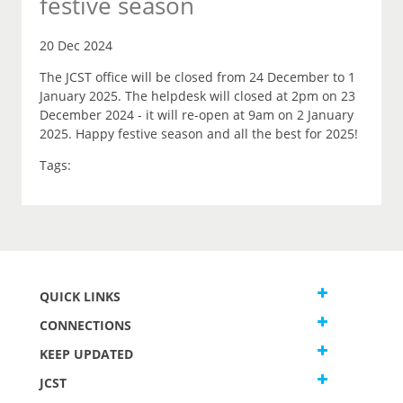
festive season
20 Dec 2024
The JCST office will be closed from 24 December to 1
January 2025. The helpdesk will closed at 2pm on 23
December 2024 - it will re-open at 9am on 2 January
2025. Happy festive season and all the best for 2025!
Tags:
QUICK LINKS
CONNECTIONS
KEEP UPDATED
JCST