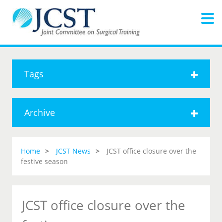
Tags
Archive
Home
JCST News
JCST office closure over the
festive season
JCST office closure over the