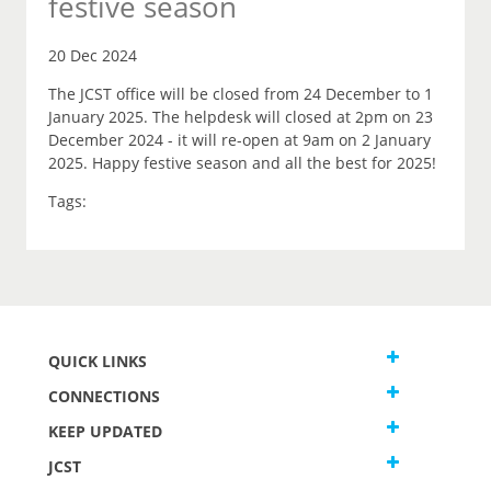
festive season
20 Dec 2024
The JCST office will be closed from 24 December to 1
January 2025. The helpdesk will closed at 2pm on 23
December 2024 - it will re-open at 9am on 2 January
2025. Happy festive season and all the best for 2025!
Tags:
QUICK LINKS
CONNECTIONS
KEEP UPDATED
JCST