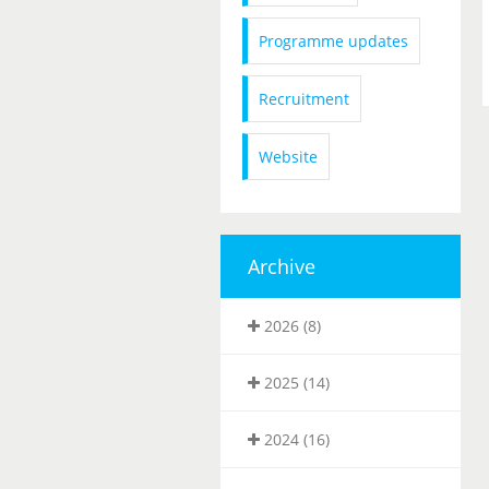
Programme updates
Recruitment
Website
Archive
2026 (8)
2025 (14)
2024 (16)