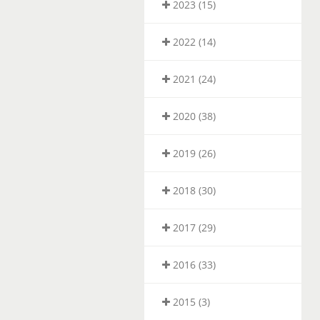
2023 (15)
2022 (14)
2021 (24)
2020 (38)
2019 (26)
2018 (30)
2017 (29)
2016 (33)
2015 (3)