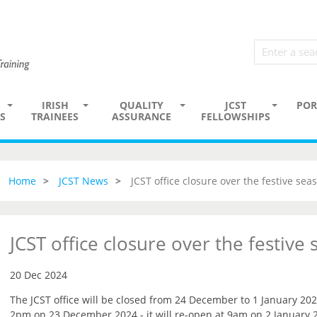
IRISH
QUALITY
JCST
POR
S
TRAINEES
ASSURANCE
FELLOWSHIPS
Home
JCST News
JCST office closure over the festive sea
JCST office closure over the festive
20 Dec 2024
The JCST office will be closed from 24 December to 1 January 202
2pm on 23 December 2024 - it will re-open at 9am on 2 January 