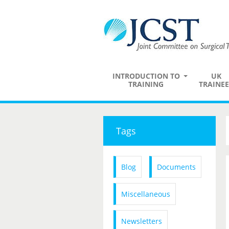
INTRODUCTION TO
UK
TRAINING
TRAINEE
Tags
Blog
Documents
Miscellaneous
Newsletters