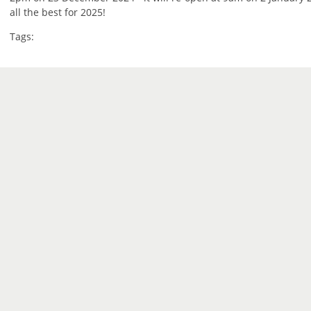
all the best for 2025!
Tags: