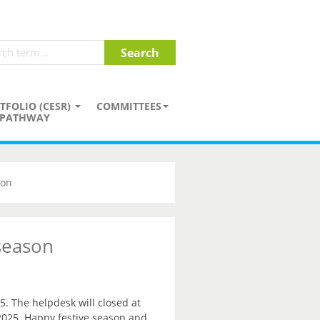
TFOLIO (CESR)
COMMITTEES
PATHWAY
son
 season
5. The helpdesk will closed at
2025. Happy festive season and