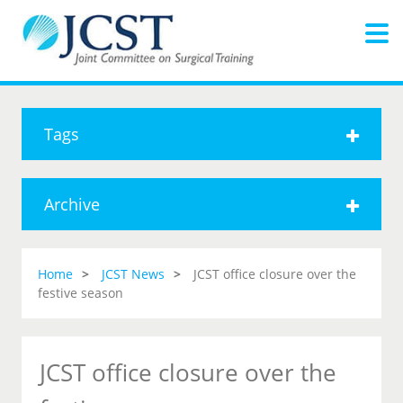
Tags
Archive
Home
JCST News
JCST office closure over the
festive season
JCST office closure over the