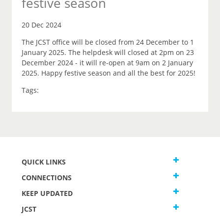
festive season
20 Dec 2024
The JCST office will be closed from 24 December to 1
January 2025. The helpdesk will closed at 2pm on 23
December 2024 - it will re-open at 9am on 2 January
2025. Happy festive season and all the best for 2025!
Tags:
QUICK LINKS
CONNECTIONS
KEEP UPDATED
JCST