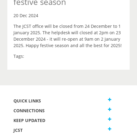
festive season
20 Dec 2024
The JCST office will be closed from 24 December to 1
January 2025. The helpdesk will closed at 2pm on 23
December 2024 - it will re-open at 9am on 2 January
2025. Happy festive season and all the best for 2025!
Tags:
QUICK LINKS
CONNECTIONS
KEEP UPDATED
JCST