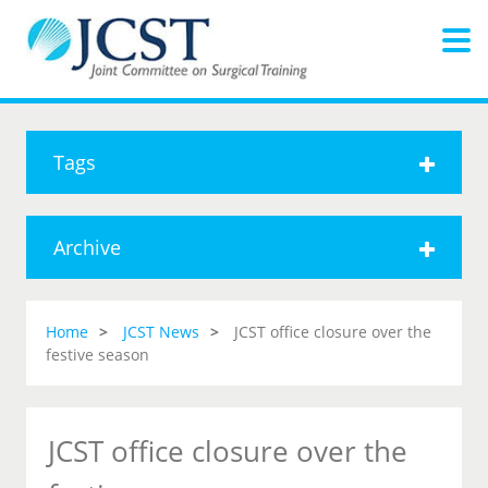
Tags
Archive
Home
JCST News
JCST office closure over the
festive season
JCST office closure over the