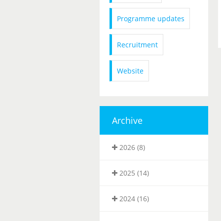
Programme updates
Recruitment
Website
Archive
2026 (8)
2025 (14)
2024 (16)