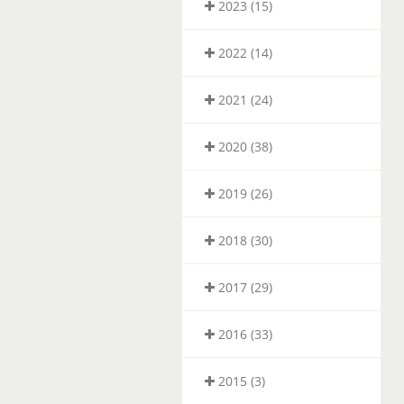
2023 (15)
2022 (14)
2021 (24)
2020 (38)
2019 (26)
2018 (30)
2017 (29)
2016 (33)
2015 (3)