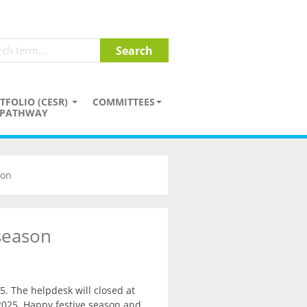
TFOLIO (CESR)
COMMITTEES
PATHWAY
son
 season
5. The helpdesk will closed at
2025. Happy festive season and