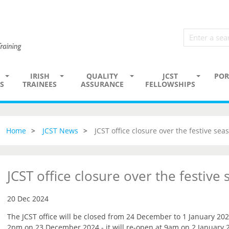
IRISH
QUALITY
JCST
POR
S
TRAINEES
ASSURANCE
FELLOWSHIPS
Home
JCST News
JCST office closure over the festive sea
JCST office closure over the festive
20 Dec 2024
The JCST office will be closed from 24 December to 1 January 202
2pm on 23 December 2024 - it will re-open at 9am on 2 January 