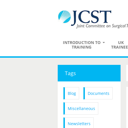
INTRODUCTION TO
UK
TRAINING
TRAINEE
Tags
Blog
Documents
Miscellaneous
Newsletters