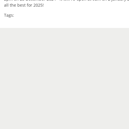
all the best for 2025!
Tags: