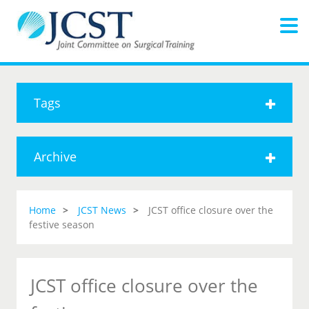
Tags
Archive
Home
JCST News
JCST office closure over the
festive season
JCST office closure over the