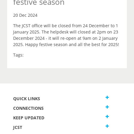
festive season
20 Dec 2024
The JCST office will be closed from 24 December to 1
January 2025. The helpdesk will closed at 2pm on 23
December 2024 - it will re-open at 9am on 2 January
2025. Happy festive season and all the best for 2025!
Tags:
QUICK LINKS
CONNECTIONS
KEEP UPDATED
JCST