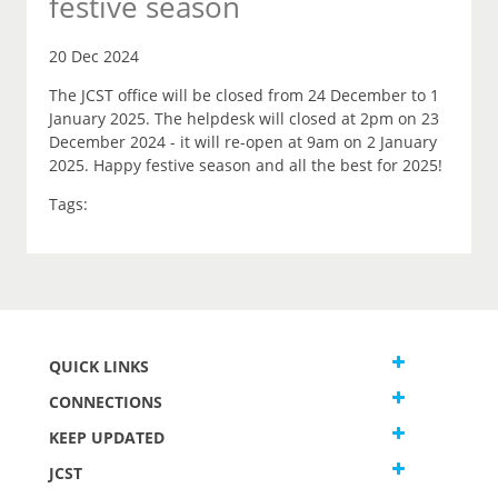
festive season
20 Dec 2024
The JCST office will be closed from 24 December to 1
January 2025. The helpdesk will closed at 2pm on 23
December 2024 - it will re-open at 9am on 2 January
2025. Happy festive season and all the best for 2025!
Tags:
QUICK LINKS
CONNECTIONS
KEEP UPDATED
JCST