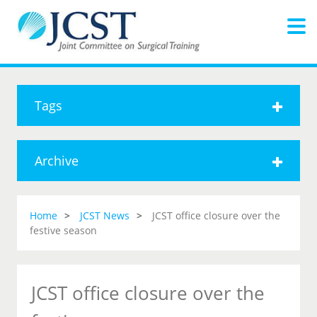
Tags
Archive
Home
JCST News
JCST office closure over the
festive season
JCST office closure over the